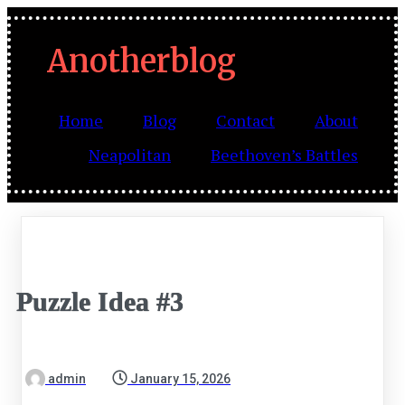
Anotherblog
Home
Blog
Contact
About
Neapolitan
Beethoven’s Battles
Puzzle Idea #3
admin
January 15, 2026