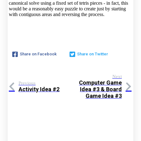
canonical solve using a fixed set of tetris pieces - in fact, this
would be a reasonably easy puzzle to create just by starting
with contiguous areas and reversing the process.
Share on Facebook
Share on Twitter
Next
Computer Game
Previous
Activity Idea #2
Idea #3 & Board
Game Idea #3