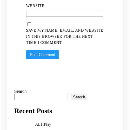
WEBSITE
SAVE MY NAME, EMAIL, AND WEBSITE
IN THIS BROWSER FOR THE NEXT
TIME I COMMENT.
Search
Search
Recent Posts
ALT:Play