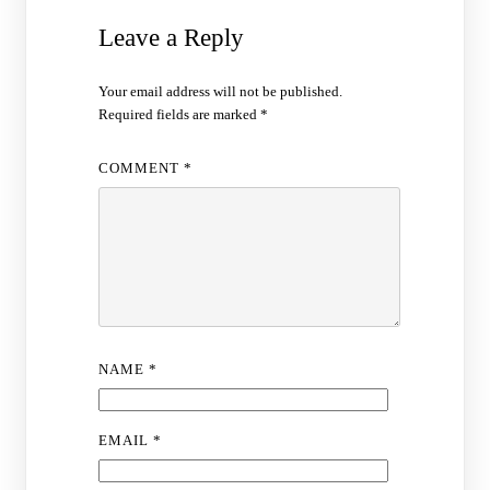
Leave a Reply
Your email address will not be published.
Required fields are marked
*
COMMENT
*
NAME
*
EMAIL
*