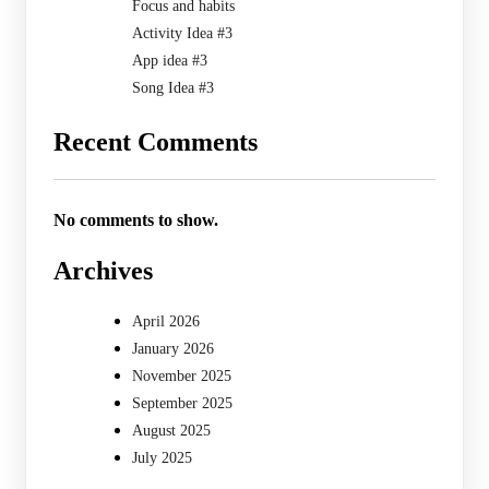
Focus and habits
Activity Idea #3
App idea #3
Song Idea #3
Recent Comments
No comments to show.
Archives
April 2026
January 2026
November 2025
September 2025
August 2025
July 2025