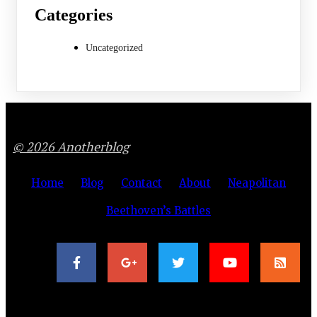
Categories
Uncategorized
© 2026 Anotherblog
Home
Blog
Contact
About
Neapolitan
Beethoven’s Battles