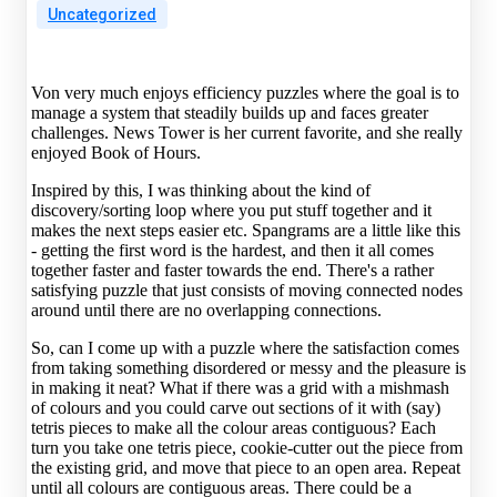
Uncategorized
Von very much enjoys efficiency puzzles where the goal is to
manage a system that steadily builds up and faces greater
challenges. News Tower is her current favorite, and she really
enjoyed Book of Hours.
Inspired by this, I was thinking about the kind of
discovery/sorting loop where you put stuff together and it
makes the next steps easier etc. Spangrams are a little like this
- getting the first word is the hardest, and then it all comes
together faster and faster towards the end. There's a rather
satisfying puzzle that just consists of moving connected nodes
around until there are no overlapping connections.
So, can I come up with a puzzle where the satisfaction comes
from taking something disordered or messy and the pleasure is
in making it neat? What if there was a grid with a mishmash
of colours and you could carve out sections of it with (say)
tetris pieces to make all the colour areas contiguous? Each
turn you take one tetris piece, cookie-cutter out the piece from
the existing grid, and move that piece to an open area. Repeat
until all colours are contiguous areas. There could be a