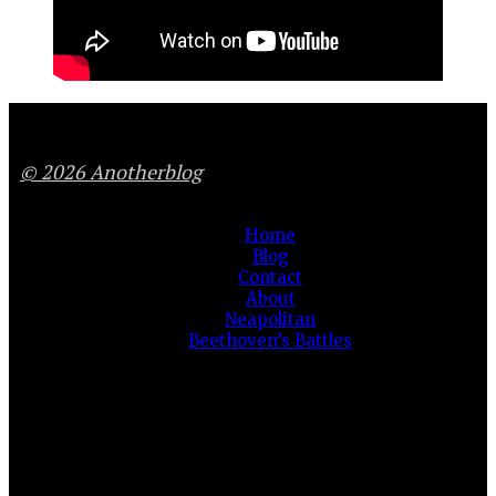
© 2026 Anotherblog
Home
Blog
Contact
About
Neapolitan
Beethoven’s Battles