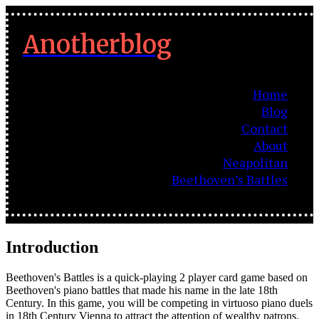
Anotherblog
Home
Blog
Contact
About
Neapolitan
Beethoven’s Battles
Introduction
Beethoven's Battles is a quick-playing 2 player card game based on
Beethoven's piano battles that made his name in the late 18th
Century. In this game, you will be competing in virtuoso piano duels
in 18th Century Vienna to attract the attention of wealthy patrons.