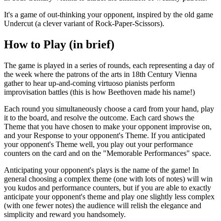
It's a game of out-thinking your opponent, inspired by the old game
Undercut (a clever variant of Rock-Paper-Scissors).
How to Play (in brief)
The game is played in a series of rounds, each representing a day of
the week where the patrons of the arts in 18th Century Vienna
gather to hear up-and-coming virtuoso pianists perform
improvisation battles (this is how Beethoven made his name!)
Each round you simultaneously choose a card from your hand, play
it to the board, and resolve the outcome. Each card shows the
Theme that you have chosen to make your opponent improvise on,
and your Response to your opponent's Theme. If you anticipated
your opponent's Theme well, you play out your performance
counters on the card and on the "Memorable Performances" space.
Anticipating your opponent's plays is the name of the game! In
general choosing a complex theme (one with lots of notes) will win
you kudos and performance counters, but if you are able to exactly
anticipate your opponent's theme and play one slightly less complex
(with one fewer notes) the audience will relish the elegance and
simplicity and reward you handsomely.