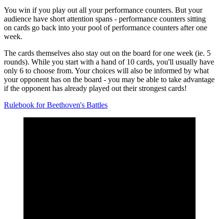
You win if you play out all your performance counters. But your
audience have short attention spans - performance counters sitting
on cards go back into your pool of performance counters after one
week.
The cards themselves also stay out on the board for one week (ie. 5
rounds). While you start with a hand of 10 cards, you'll usually have
only 6 to choose from. Your choices will also be informed by what
your opponent has on the board - you may be able to take advantage
if the opponent has already played out their strongest cards!
Rulebook for Beethoven's Battles