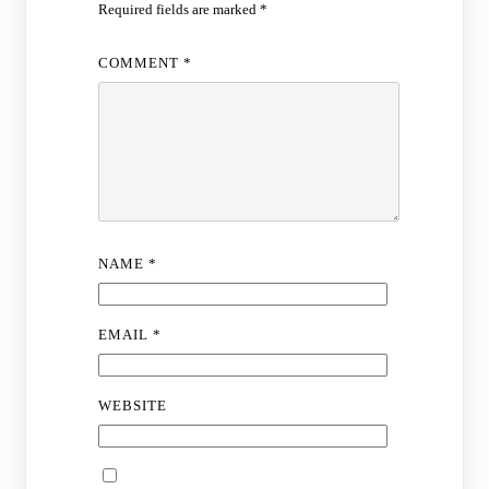
Required fields are marked
*
COMMENT
*
NAME
*
EMAIL
*
WEBSITE