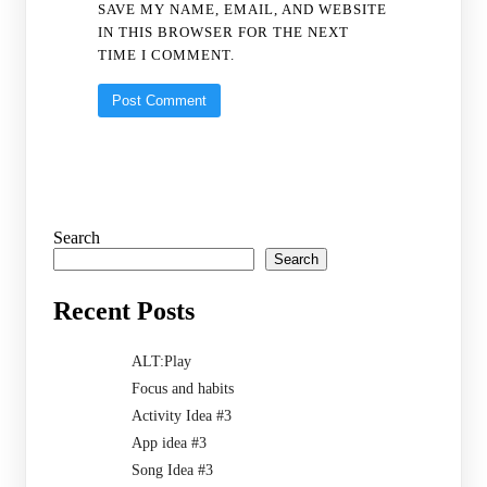
SAVE MY NAME, EMAIL, AND WEBSITE
IN THIS BROWSER FOR THE NEXT
TIME I COMMENT.
Search
Search
Recent Posts
ALT:Play
Focus and habits
Activity Idea #3
App idea #3
Song Idea #3