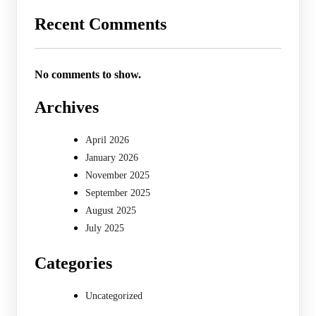
Recent Comments
No comments to show.
Archives
April 2026
January 2026
November 2025
September 2025
August 2025
July 2025
Categories
Uncategorized