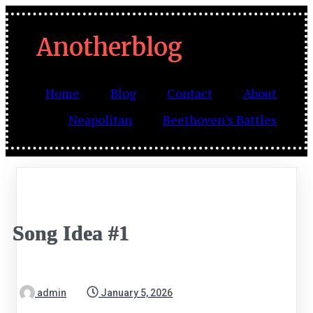
Anotherblog
Home
Blog
Contact
About
Neapolitan
Beethoven’s Battles
Song Idea #1
admin
January 5, 2026