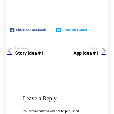
Share on Facebook
Share on Twitter
Previous
Next
Story Idea #1
App Idea #1
Leave a Reply
Your email address will not be published.