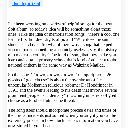
Uncategorized
I've been working on a series of helpful songs for the new
Spit album, so today's idea will be something along those
lines. I like the idea of memorisation songs - there's a cool one
for the first hundred digits of pi, and "Why does the sun
shine" is a classic. So what if there was a song that helped
you memorise something absolutely useless - say, the history
of a made-up country? The kind of song that they make you
learn and sing in primary school that's kind of adjacent to the
national anthem in the same way as Waltzing Matilda.
So the song "Drown, drown, drown Dr Hopdripper in 26
possits of goat cheese" is about the overthrow of the
unpopular Molbanian religious reformer Dr Hopdripper in
1891, and the events leading to his death that involve several
prominant people "accidentally" drowning in barrels of goat
cheese as a kind of Putinesque threat.
The song itself should incorporate precise dates and times of
the crucial incidents just so that when you sing it you can be
extremely precise in how much useless information you have
now stored in your head.