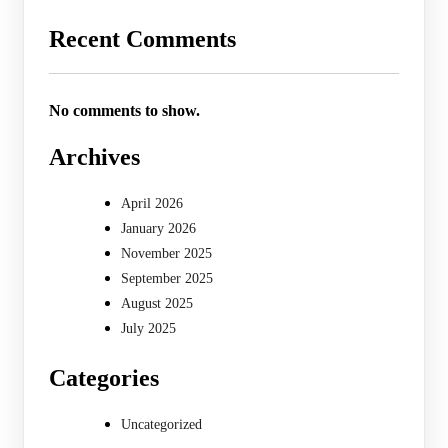
Recent Comments
No comments to show.
Archives
April 2026
January 2026
November 2025
September 2025
August 2025
July 2025
Categories
Uncategorized