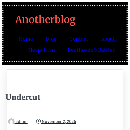
Anotherblog
Home
Blog
Contact
About
Neapolitan
Beethoven’s Battles
Undercut
admin
November 2, 2025