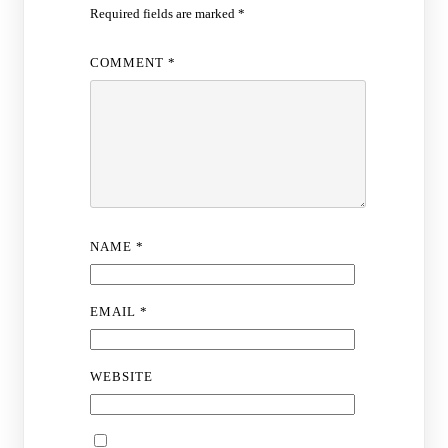
Required fields are marked
*
COMMENT
*
NAME
*
EMAIL
*
WEBSITE