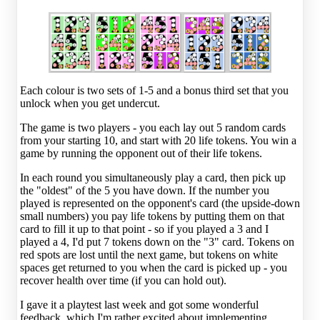
Each colour is two sets of 1-5 and a bonus third set that you
unlock when you get undercut.
The game is two players - you each lay out 5 random cards
from your starting 10, and start with 20 life tokens. You win a
game by running the opponent out of their life tokens.
In each round you simultaneously play a card, then pick up
the "oldest" of the 5 you have down. If the number you
played is represented on the opponent's card (the upside-down
small numbers) you pay life tokens by putting them on that
card to fill it up to that point - so if you played a 3 and I
played a 4, I'd put 7 tokens down on the "3" card. Tokens on
red spots are lost until the next game, but tokens on white
spaces get returned to you when the card is picked up - you
recover health over time (if you can hold out).
I gave it a playtest last week and got some wonderful
feedback, which I'm rather excited about implementing.