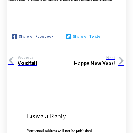
Share on Facebook
Share on Twitter
Previous
Next
Voidfall
Happy New Year!
Leave a Reply
Your email address will not be published.