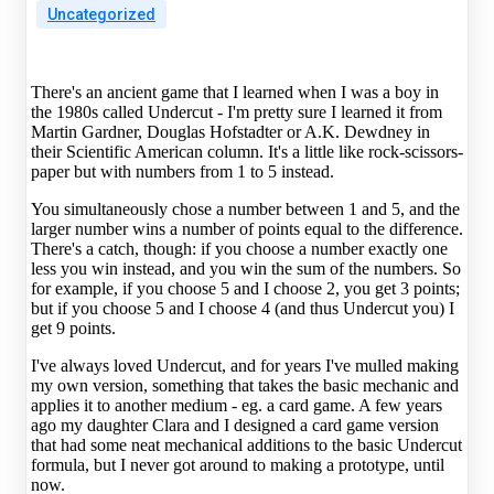
Uncategorized
There's an ancient game that I learned when I was a boy in
the 1980s called Undercut - I'm pretty sure I learned it from
Martin Gardner, Douglas Hofstadter or A.K. Dewdney in
their Scientific American column. It's a little like rock-scissors-
paper but with numbers from 1 to 5 instead.
You simultaneously chose a number between 1 and 5, and the
larger number wins a number of points equal to the difference.
There's a catch, though: if you choose a number exactly one
less you win instead, and you win the sum of the numbers. So
for example, if you choose 5 and I choose 2, you get 3 points;
but if you choose 5 and I choose 4 (and thus Undercut you) I
get 9 points.
I've always loved Undercut, and for years I've mulled making
my own version, something that takes the basic mechanic and
applies it to another medium - eg. a card game. A few years
ago my daughter Clara and I designed a card game version
that had some neat mechanical additions to the basic Undercut
formula, but I never got around to making a prototype, until
now.