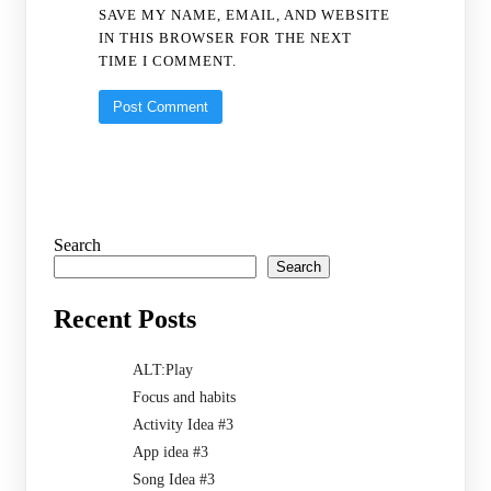
SAVE MY NAME, EMAIL, AND WEBSITE
IN THIS BROWSER FOR THE NEXT
TIME I COMMENT.
Search
Search
Recent Posts
ALT:Play
Focus and habits
Activity Idea #3
App idea #3
Song Idea #3