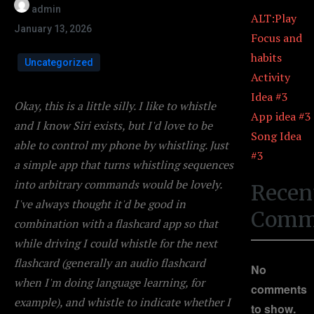
admin
ALT:Play
January 13, 2026
Focus and
habits
Uncategorized
Activity
Idea #3
Okay, this is a little silly. I like to whistle
App idea #3
and I know Siri exists, but I'd love to be
Song Idea
able to control my phone by whistling. Just
#3
a simple app that turns whistling sequences
into arbitrary commands would be lovely.
Recen
I've always thought it'd be good in
Comm
combination with a flashcard app so that
while driving I could whistle for the next
flashcard (generally an audio flashcard
No
when I'm doing language learning, for
comments
example), and whistle to indicate whether I
to show.