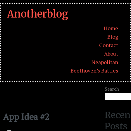
Anotherblog
Home
Blog
Contact
About
Neapolitan
Beethoven’s Battles
Search
Recen
App Idea #2
Posts