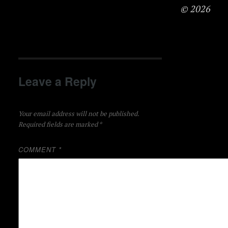
© 2026
Leave a Reply
Your email address will not be published.
Required fields are marked
*
COMMENT
*