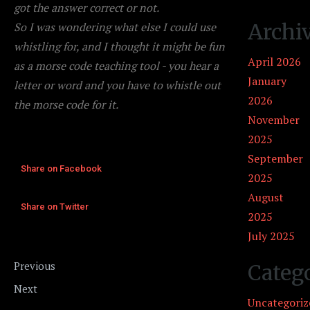
got the answer correct or not.
Archi
So I was wondering what else I could use
whistling for, and I thought it might be fun
April 2026
as a morse code teaching tool - you hear a
January
letter or word and you have to whistle out
2026
the morse code for it.
November
2025
September
Share on Facebook
2025
August
Share on Twitter
2025
July 2025
Song Idea #2
Previous
Categ
Activity Idea #2
Next
Uncategoriz