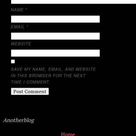
NAME
*
EMAIL
*
WEBSITE
SAVE MY NAME, EMAIL, AND WEBSITE
IN THIS BROWSER FOR THE NEXT
TIME I COMMENT.
Anotherblog
Home