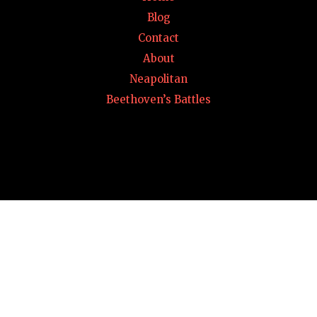
Blog
Contact
About
Neapolitan
Beethoven’s Battles