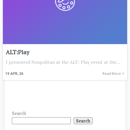
ALT:Play
I presented Neapolitan at the ALT: Play event at the…
19
APR, 26
Read More
Search
Search