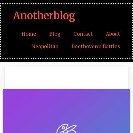
Anotherblog
Home
Blog
Contact
About
Neapolitan
Beethoven’s Battles