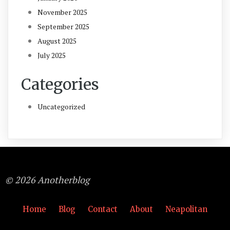
November 2025
September 2025
August 2025
July 2025
Categories
Uncategorized
© 2026 Anotherblog
Home
Blog
Contact
About
Neapolitan