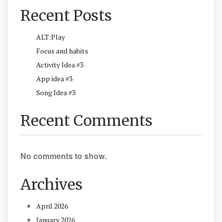
Recent Posts
ALT:Play
Focus and habits
Activity Idea #3
App idea #3
Song Idea #3
Recent Comments
No comments to show.
Archives
April 2026
January 2026