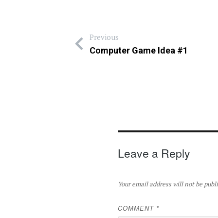
Previous
Computer Game Idea #1
Leave a Reply
Your email address will not be publ
COMMENT
*