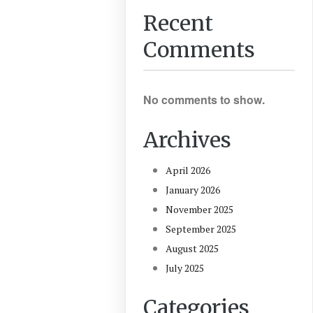
Recent
Comments
No comments to show.
Archives
April 2026
January 2026
November 2025
September 2025
August 2025
July 2025
Categories