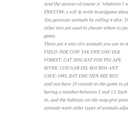
And the answer of course is "whatever I wa
EMUCOW, a roll & write boardgame about 
You generate animals by rolling 4 dice. 
other two are used to choose where to put
game.
There are 4 sets of 6 animals you use to 
FIELD: DOE COW YAK EWE GNU ELK
FOREST: CAT DOG RAT FOX PIG APE
RIVER: COD GAR EEL KOI BOA ANT
CAVE: OWL BAT EMU HEN BEE BUG
and you have 10 rounds in the game to pla
having a number between 2 and 12. Each h
in, and the habitats on the map give poin
animals want other types of animals adj