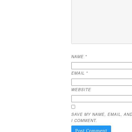
NAME
*
EMAIL
*
WEBSITE
SAVE MY NAME, EMAIL, AN
I COMMENT.