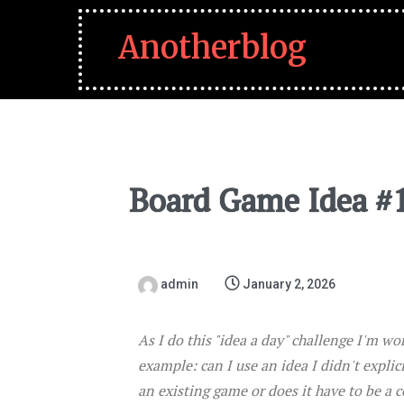
Anotherblog
Board Game Idea #
admin
January 2, 2026
As I do this "idea a day" challenge I'm wo
example: can I use an idea I didn't explic
an existing game or does it have to be a