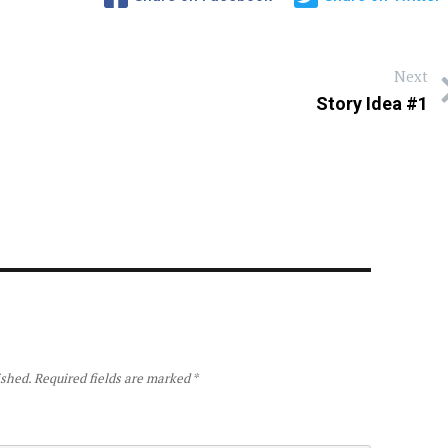
Next
Story Idea #1
ished.
Required fields are marked
*