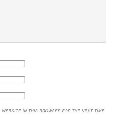
D WEBSITE IN THIS BROWSER FOR THE NEXT TIME