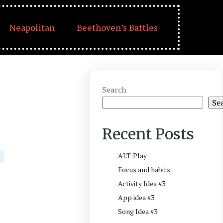
Neapolitan
Beethoven’s Battles
Search
Se
Recent Posts
ALT:Play
Focus and habits
Activity Idea #3
App idea #3
Song Idea #3