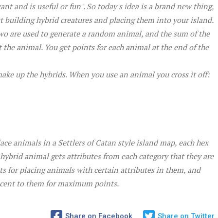
nt and is useful or fun". So today's idea is a brand new thing,
building hybrid creatures and placing them into your island.
Two are used to generate a random animal, and the sum of the
 the animal. You get points for each animal at the end of the
make up the hybrids. When you use an animal you cross it off:
ce animals in a Settlers of Catan style island map, each hex
ybrid animal gets attributes from each category that they are
ts for placing animals with certain attributes in them, and
acent to them for maximum points.
Share on Facebook
Share on Twitter