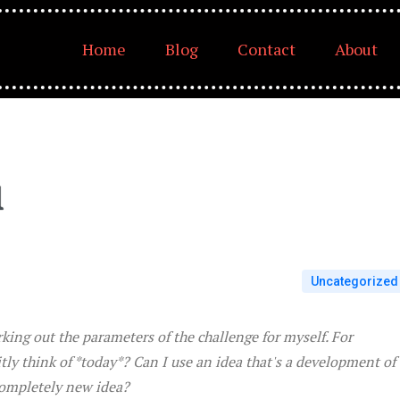
Home
Blog
Contact
About
1
Uncategorized
rking out the parameters of the challenge for myself. For
itly think of *today*? Can I use an idea that's a development of
 completely new idea?