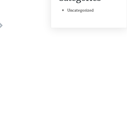
Uncategorized