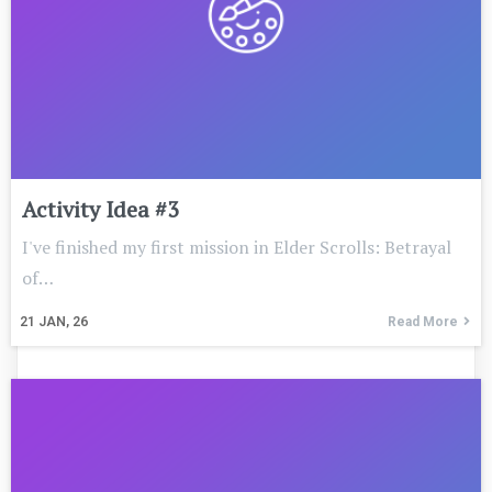
Activity Idea #3
I've finished my first mission in Elder Scrolls: Betrayal
of…
21
JAN, 26
Read More