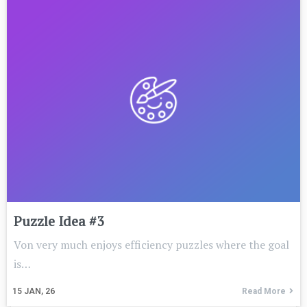
Puzzle Idea #3
Von very much enjoys efficiency puzzles where the goal
is…
15
JAN, 26
Read More