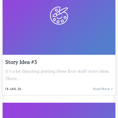
Story Idea #3
It's a bit daunting posting these first-draft story ideas.
There…
18
JAN, 26
Read More