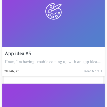
App idea #3
Hmm, I'm having trouble coming up with an app idea.…
20
JAN, 26
Read More