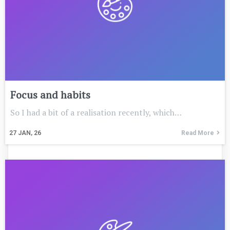
Focus and habits
So I had a bit of a realisation recently, which…
27
JAN, 26
Read More