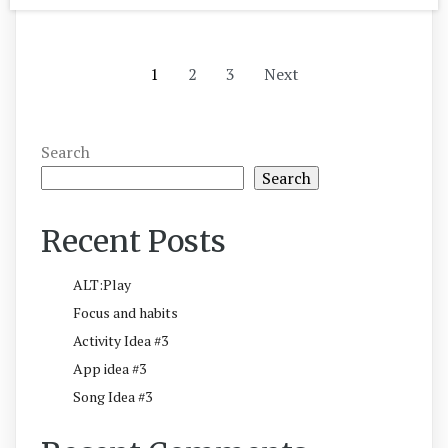
1
2
3
Next
Search
Search
Recent Posts
ALT:Play
Focus and habits
Activity Idea #3
App idea #3
Song Idea #3