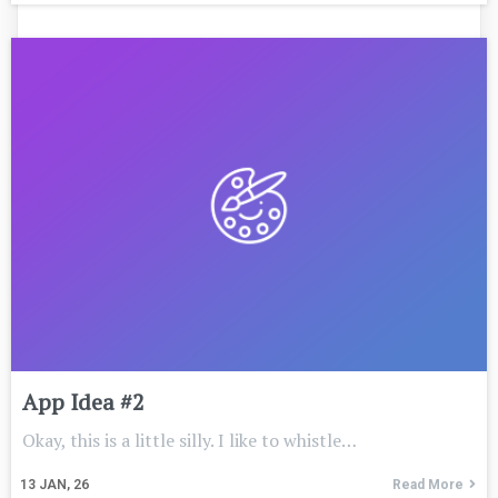
App Idea #2
Okay, this is a little silly. I like to whistle…
13
JAN, 26
Read More