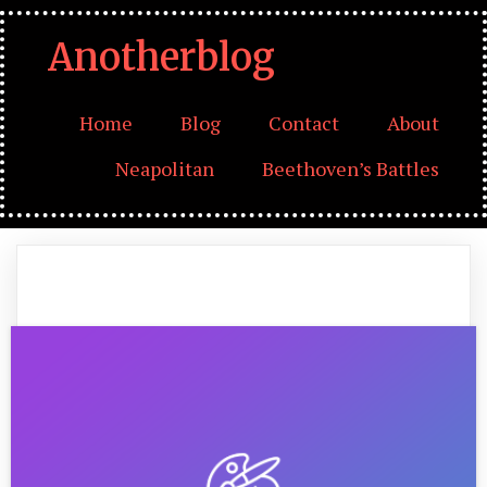
Anotherblog
Home
Blog
Contact
About
Neapolitan
Beethoven’s Battles