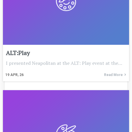
ALT:Play
I presented Neapolitan at the ALT: Play event at the…
19
APR, 26
Read More