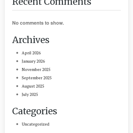
Recent Comments
No comments to show.
Archives
April 2026
January 2026
November 2025
September 2025
August 2025
July 2025
Categories
Uncategorized