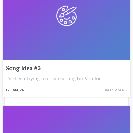
Song Idea #3
I've been trying to create a song for Von for…
19
JAN, 26
Read More