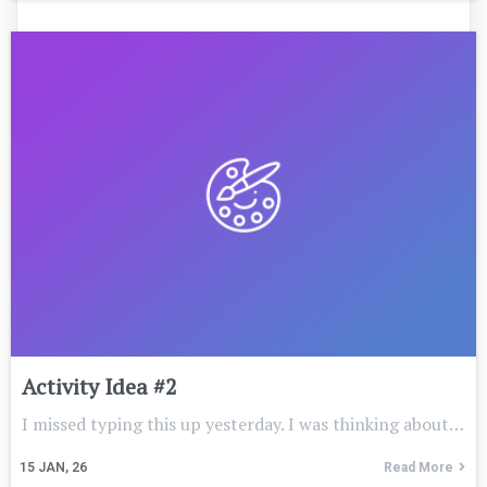
Activity Idea #2
I missed typing this up yesterday. I was thinking about…
15
JAN, 26
Read More