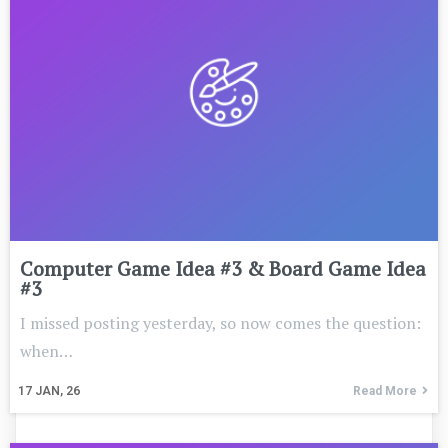
Computer Game Idea #3 & Board Game Idea
#3
I missed posting yesterday, so now comes the question:
when…
17
JAN, 26
Read More